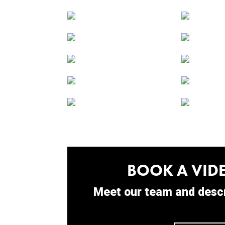
BOOK A VIDE
Meet our team and descr