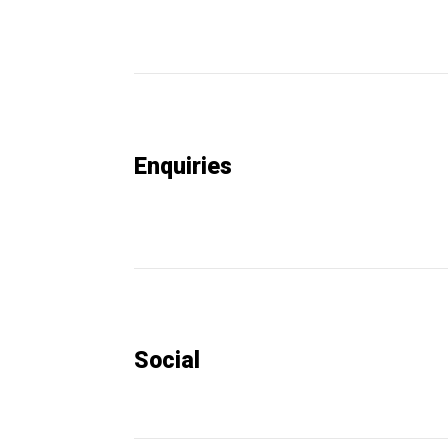
Enquiries
Social