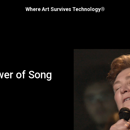
Where Art Survives Technology®
wer of Song