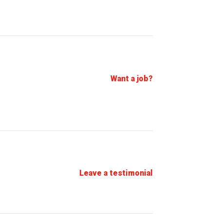
Want a job?
Leave a testimonial