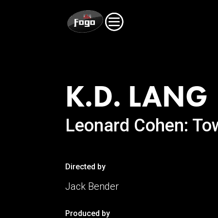
K
.D. LANG
Leonard Cohen: To
Directed by
Jack Bender
Produced by