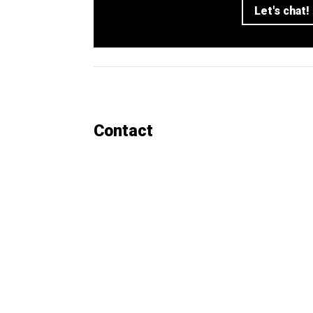
Let's chat!
Contact