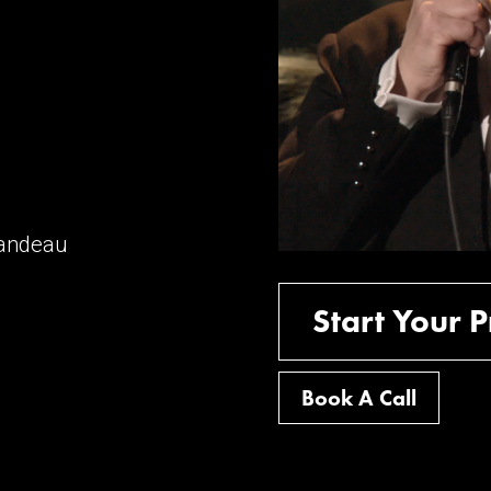
mandeau
Start Your P
Book A Call