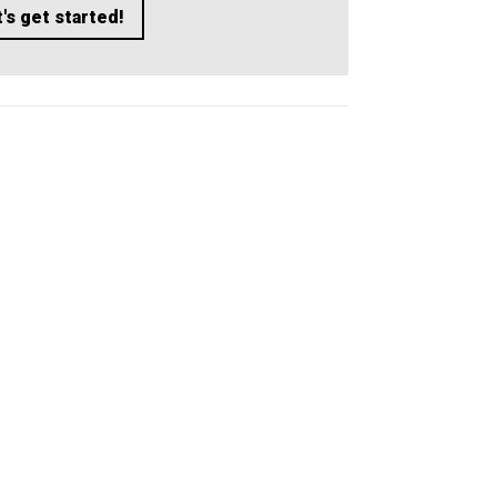
's get started!