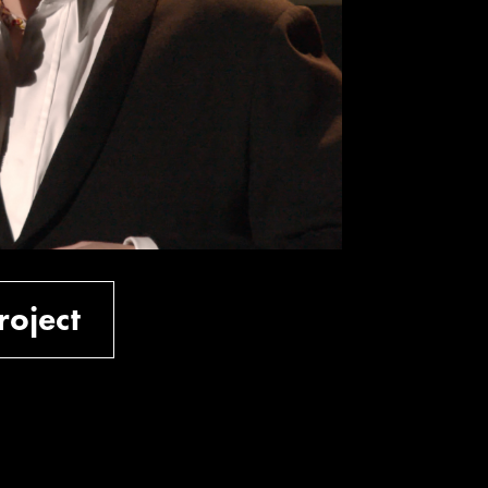
roject