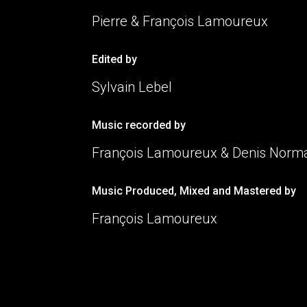
Pierre & François Lamoureux
Edited by
Sylvain Lebel
Music recorded by
François Lamoureux & Denis Nor
Music Produced, Mixed and Mastered by
François Lamoureux