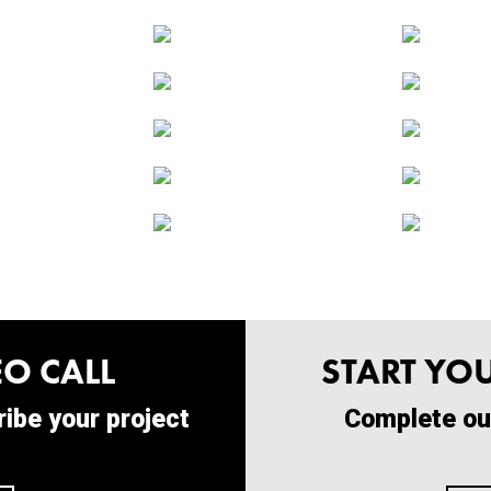
O CALL
START YO
ibe your project
Complete ou