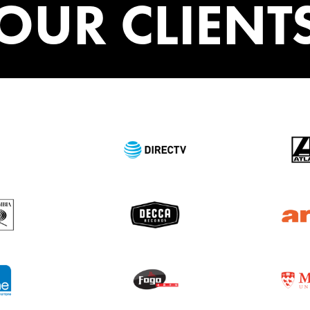
OUR CLIENT