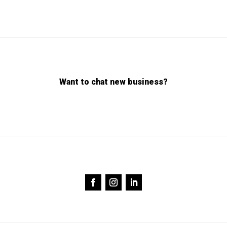
Want to chat new business?