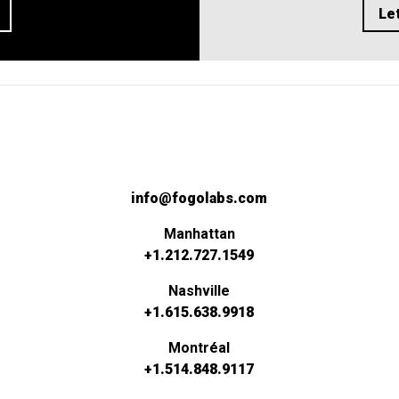
Let
info@fogolabs.com
Manhattan
+1.212.727.1549
Nashville
+1.615.638.9918
Montréal
+1.514.848.9117