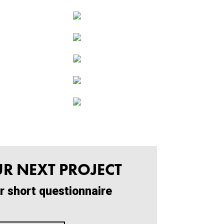
UR NEXT PROJECT
r short questionnaire