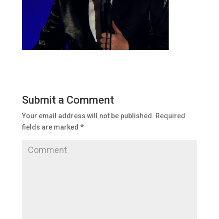
Submit a Comment
Your email address will not be published.
Required
fields are marked
*