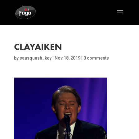
CLAYAIKEN
by
saasquash_key
|
Nov 18, 2019
|
0 comments