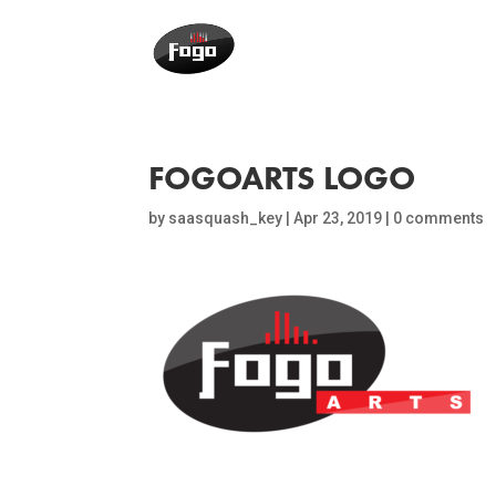
FOGOARTS LOGO
by
saasquash_key
|
Apr 23, 2019
|
0 comments