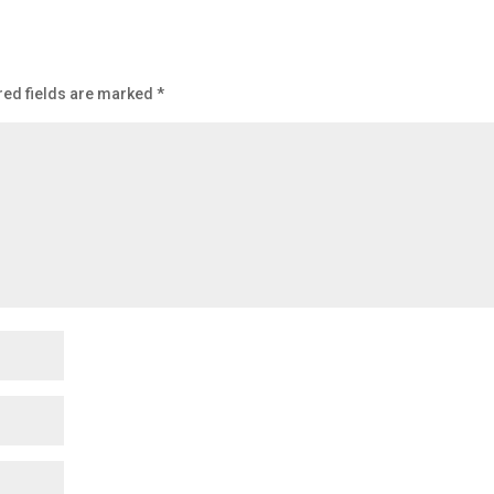
ed fields are marked
*