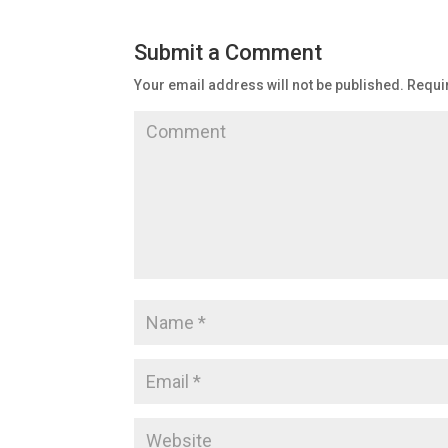
Submit a Comment
Your email address will not be published.
Requir