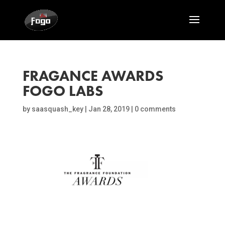
FRAGANCE AWARDS
FOGO LABS
by
saasquash_key
|
Jan 28, 2019
|
0 comments