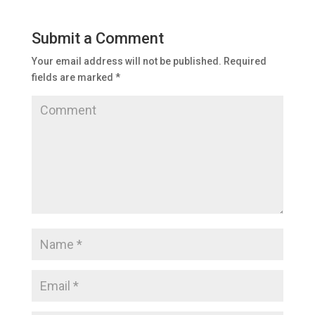
Submit a Comment
Your email address will not be published.
Required
fields are marked
*