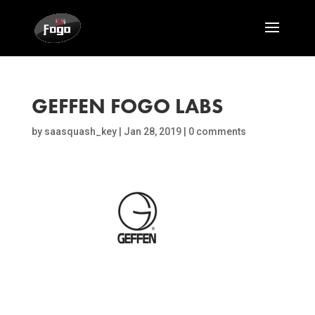
GEFFEN FOGO LABS
by
saasquash_key
|
Jan 28, 2019
|
0 comments