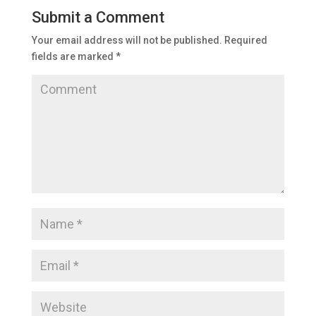
Submit a Comment
Your email address will not be published.
Required
fields are marked
*