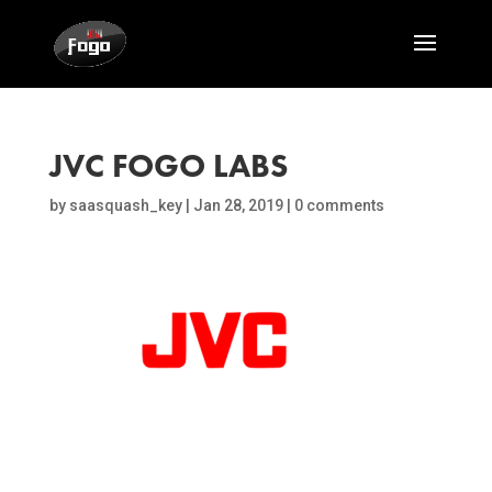
JVC FOGO LABS
by
saasquash_key
|
Jan 28, 2019
|
0 comments