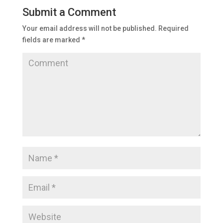
Submit a Comment
Your email address will not be published.
Required
fields are marked
*