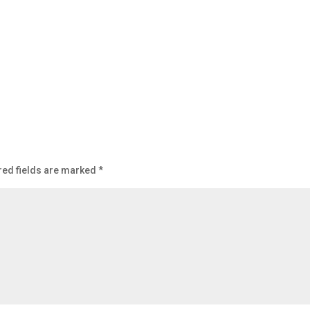
ed fields are marked
*