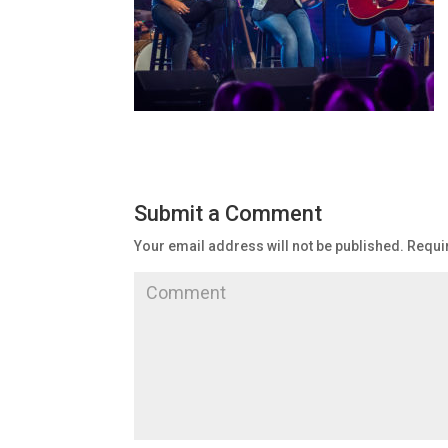
Submit a Comment
Your email address will not be published.
Requir