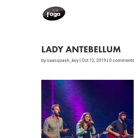
LADY ANTEBELLUM
by
saasquash_key
|
Oct 12, 2019
|
0 comments