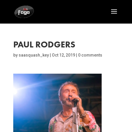
PAUL RODGERS
by
saasquash_key
|
Oct 12, 2019
|
0 comments