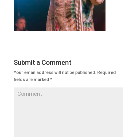
Submit a Comment
Your email address will not be published.
Required
fields are marked
*