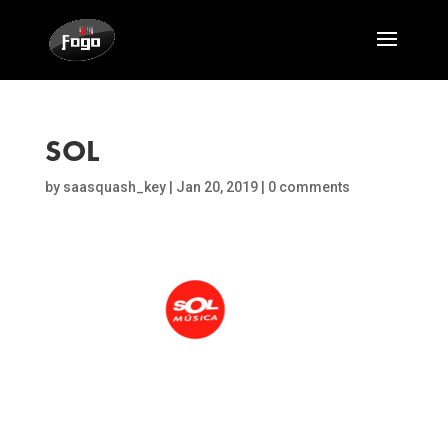
SOL
by
saasquash_key
|
Jan 20, 2019
|
0 comments