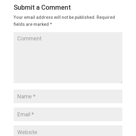
Submit a Comment
Your email address will not be published.
Required
fields are marked
*